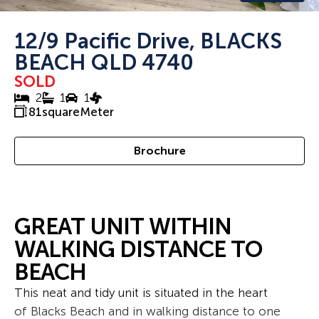
12/9 Pacific Drive, BLACKS
BEACH QLD 4740
SOLD
2
1
1
81
squareMeter
Brochure
GREAT UNIT WITHIN
WALKING DISTANCE TO
BEACH
This neat and tidy unit is situated in the heart
of Blacks Beach and in walking distance to one