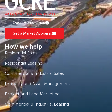
Open Home times
Get a Market Appraisal
How we help
Residential Sales
Residential Leasing
Commercial & Industrial Sales
Property and Asset Management
Project and Land Marketing
Commercial & Industrial Leasing