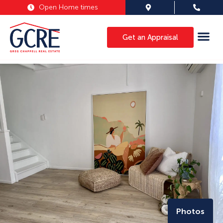
Open Home times
Get an Appraisal
Photos