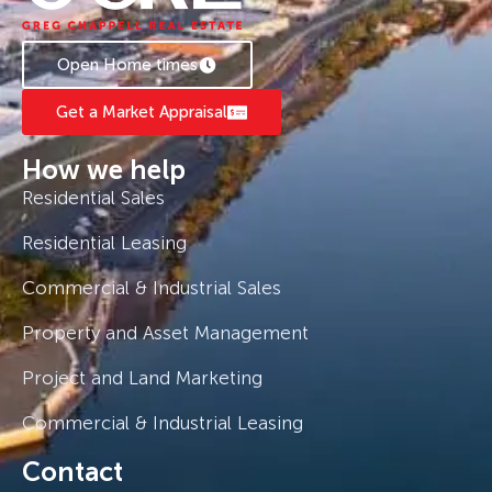
Chappell 0408 775 810 to book a private
inspection.
Open Home times
Get a Market Appraisal
How we help
Residential Sales
Residential Leasing
Commercial & Industrial Sales
Property and Asset Management
Project and Land Marketing
Commercial & Industrial Leasing
Contact