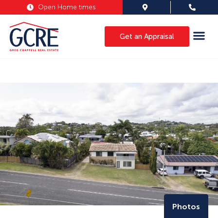
Open Home times
Get an Appraisal
Photos