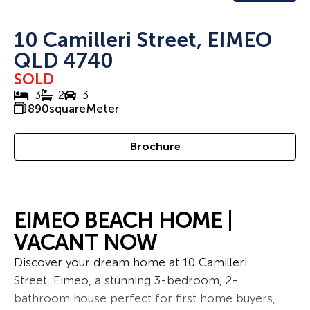
10 Camilleri Street, EIMEO
QLD 4740
SOLD
3
2
3
890
squareMeter
Brochure
EIMEO BEACH HOME |
VACANT NOW
Discover your dream home at 10 Camilleri
Street, Eimeo, a stunning 3-bedroom, 2-
bathroom house perfect for first home buyers,