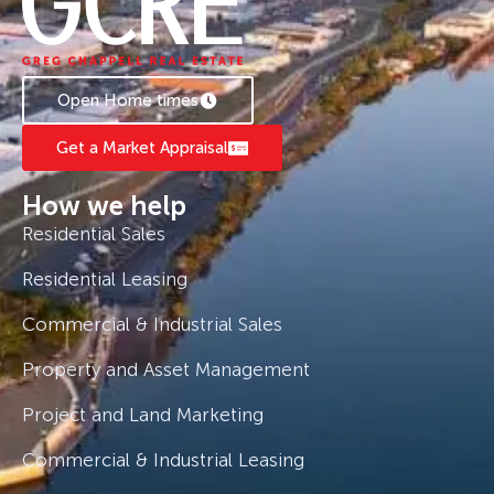
Inspect now Greg Chappell 0408 775 810.
Open Home times
Get a Market Appraisal
How we help
Residential Sales
Residential Leasing
Commercial & Industrial Sales
Property and Asset Management
Project and Land Marketing
Commercial & Industrial Leasing