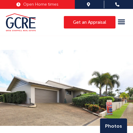
Open Home times
Get an Appraisal
Photos