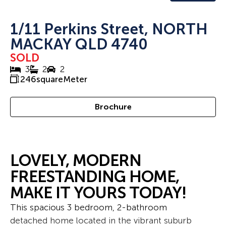
1/11 Perkins Street, NORTH
MACKAY QLD 4740
SOLD
3
2
2
246
squareMeter
Brochure
LOVELY, MODERN
FREESTANDING HOME,
MAKE IT YOURS TODAY!
This spacious 3 bedroom, 2-bathroom
detached home located in the vibrant suburb