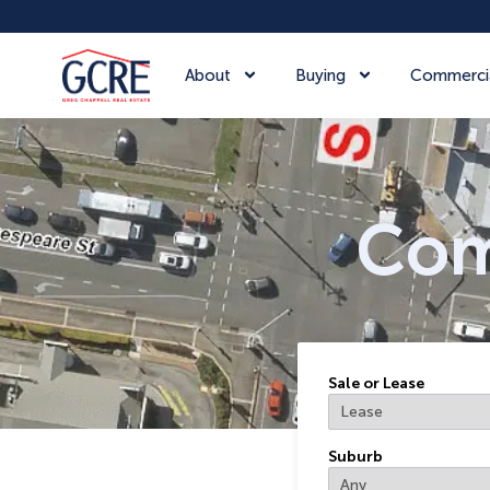
About
Buying
Commerci
Com
Sale or Lease
Suburb