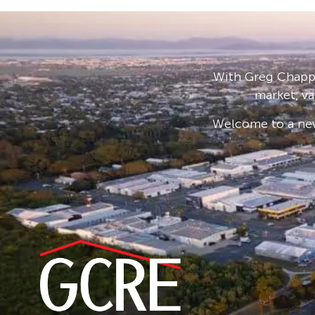
With Greg Chappe
market, va
Welcome to a new