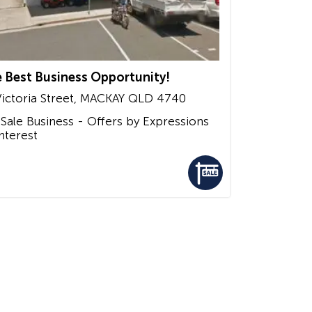
 Best Business Opportunity!
ictoria Street,
MACKAY
QLD
4740
 Sale
Business - Offers by Expressions
Interest