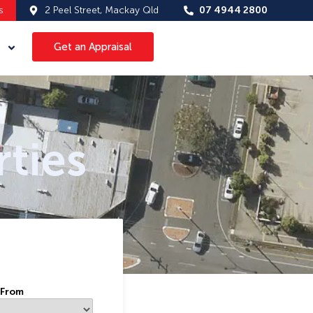
s
2 Peel Street, Mackay Qld
07 4944 2800
Get an Appraisal
ties
 From