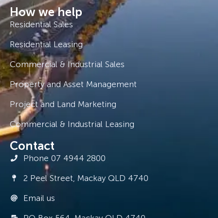
How we help
Residential Sales
Residential Leasing
Commercial & Industrial Sales
Property and Asset Management
Project and Land Marketing
Commercial & Industrial Leasing
Contact
Phone 07 4944 2800
2 Peel Street, Mackay QLD 4740
Email us
PO Box 564, Mackay QLD 4740