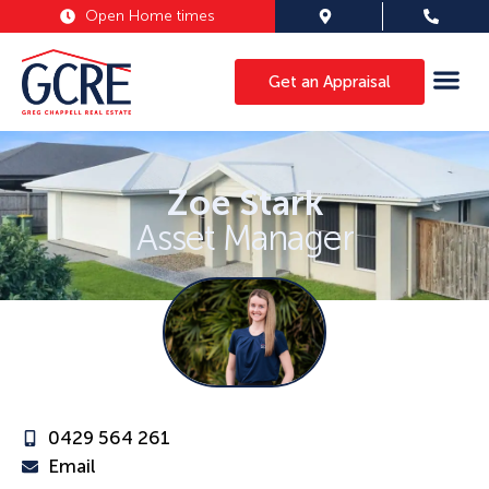
Open Home times
Get an Appraisal
Zoe Stark
Asset Manager
0429 564 261
Email