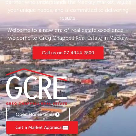
partner who understands the Mackay market, values
your unique needs, and is committed to delivering
results.
Welcome to a new era of real estate excellence –
welcome to Greg Chappell Real Estate in Mackay.
Call us on 07 4944 2800
Open Home times
Get a Market Appraisal