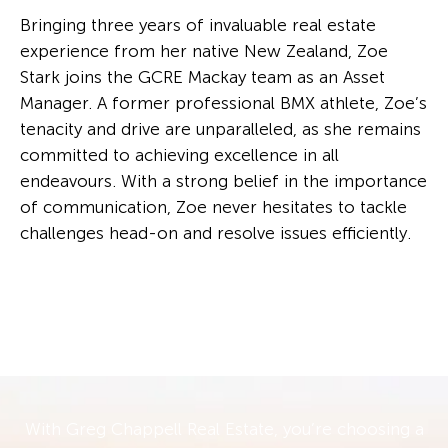
Bringing three years of invaluable real estate
experience from her native New Zealand, Zoe
Stark joins the GCRE Mackay team as an Asset
Manager. A former professional BMX athlete, Zoe’s
tenacity and drive are unparalleled, as she remains
committed to achieving excellence in all
endeavours. With a strong belief in the importance
of communication, Zoe never hesitates to tackle
challenges head-on and resolve issues efficiently.
With Greg Chappell Real Estate, you’re choosing a