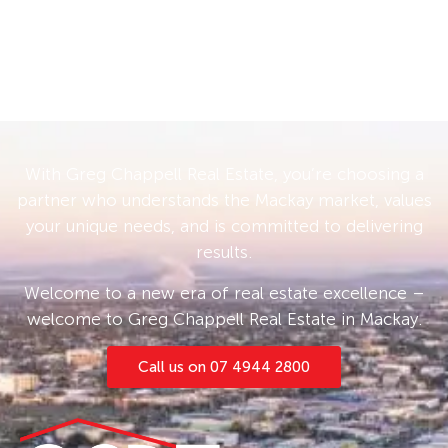
With Greg Chappell Real Estate, you’re choosing a
partner who understands the Mackay market, values
your unique needs, and is committed to delivering
results.
Welcome to a new era of real estate excellence –
welcome to Greg Chappell Real Estate in Mackay.
Call us on 07 4944 2800