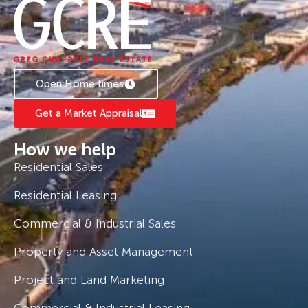
Open Home times
Get a Market Appraisal
How we help
Residential Sales
Residential Leasing
Commercial & Industrial Sales
Property and Asset Management
Project and Land Marketing
Commercial & Industrial Leasing