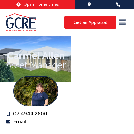
Open Home times
Get an Appraisal
Carmel Allen
Asset Manager
07 4944 2800
Email