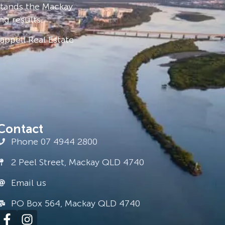
stands the Mackay
ng results.
ppell Real Estate
Contact
Phone 07 4944 2800
2 Peel Street, Mackay QLD 4740
Email us
PO Box 564, Mackay QLD 4740