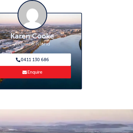
Karen Cooke
Keswick Island
0411 130 686
Enquire