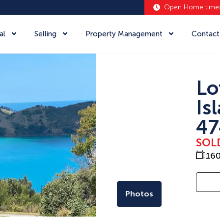
Open Home time
al
Selling
Property Management
Contact
Lo
Is
47
SOL
16
Photos