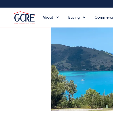
About
Buying
Commerci