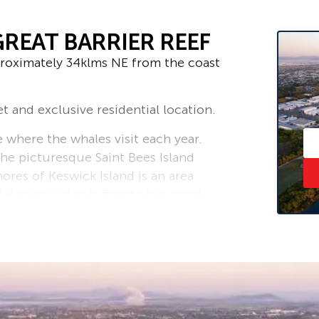
GREAT BARRIER REEF
proximately 34klms NE from the coast
t and exclusive residential location.
where the whales visit each year.
he picturesque Saint Bees Island
ores of Keswick Island is an area
Keswick Islands finest plate corals
iving locations including several
Head Lease that is owned/managed by