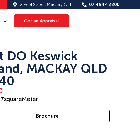
s
2 Peel Street, Mackay Qld
07 4944 2800
Get an Appraisal
t DO Keswick
land, MACKAY QLD
40
D
07
squareMeter
Brochure