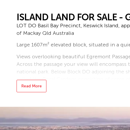
ISLAND LAND FOR SALE - 
LOT DO Basil Bay Precinct, Keswick Island, ap
of Mackay Qld Australia
Large 1607m² elevated block, situated in a quie
Views overlooking beautiful Egremont Passage 
Across the passage your view will encompass t
national park. Below Block DO adjoining the sh
called the Coral Gardens consisting of some of 
and many other types of corals.
Read More
Enjoy great fishing, boating, snorkelling and d
wreck sites to explore.
All lots on the island are Subleases under a 
the current developer of Keswick Island.