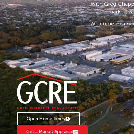
With Greg Chappe
Keswick Island has been carefully planned to 
market, va
attractions. The theme of construction is car
on the environment and visual aspects of the i
Welcome to a new
available when you enquire. Existing residents
phone access along with high-speed internet. 
hectares is national park and the remaining de
There is a 25-hectare marine lease. The untou
surrounded by a stunning coastline of white sa
shorelines to explore.
Open Home times
Get a Market Appraisal