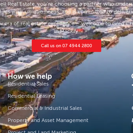
ll Real Estate, you’re choosing a partner who under
preserve and enhance its natural
lues your unique needs, and is committed to deliveri
efully designed to ensure low impact
sland. A building guideline is
 era of real estate excellence – welcome to Greg Cha
 have both land line and mobile
in Mackay.
Of the islands 517 hectares 400
velopment area is 117 hectares.
Call us on 07 4944 2800
ched subtropical vegetation is
ndy beaches, cliffs, and rocky
How we help
Residential Sales
Residential Leasing
Commercial & Industrial Sales
Property and Asset Management
Project and Land Marketing