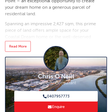
Point – an exceptional opportunity to create
your dream home on a generous parcel of
residential land.
Spanning an impressive 2,427 sqm, this prime
piece of land offers ample space for your
Coastal Dream home or the well-deserved
fishing weekender.
Read More
Nestled in a quaint coastal/country style
setting, the property is a blank canvas, this
block gently rises from front to rear, providing
the perfect backdrop for outdoor living. Enjoy
Chris O'Neill
the peace and quiet of rural life while being
Property Consultant
just a short drive away from local amenities
and attractions, boat ramp literally 2mins from
0407957773
your doorstep.
Enquire
With a price guide starting from $389,000, this