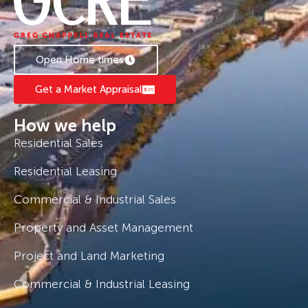
style of modern living. Contact us today to
learn more about this incredible parcel of land.
Open Home times
Get a Market Appraisal
How we help
Residential Sales
Residential Leasing
Commercial & Industrial Sales
Property and Asset Management
Project and Land Marketing
Commercial & Industrial Leasing