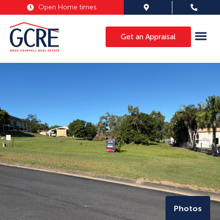
Open Home times
Get an Appraisal
Photos