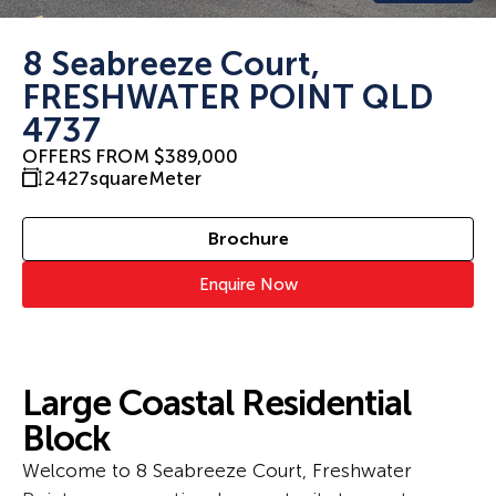
8 Seabreeze Court,
FRESHWATER POINT QLD
4737
OFFERS FROM $389,000
2427
squareMeter
Brochure
Enquire Now
Large Coastal Residential
Block
Welcome to 8 Seabreeze Court, Freshwater