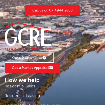
Call us on 07 4944 2800
Open Home times
Get a Market Appraisal
How we help
Residential Sales
Residential Leasing