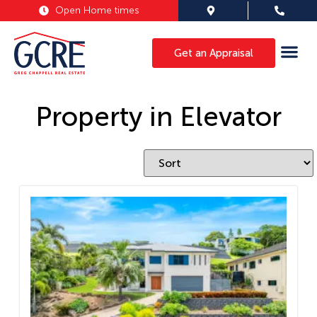
Open Home times
Get an Appraisal
Property in Elevator