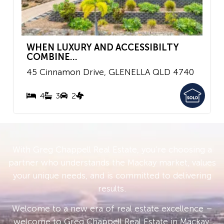
WHEN LUXURY AND ACCESSIBILTY
COMBINE...
45 Cinnamon Drive,
GLENELLA
QLD
4740
4
3
2
With Greg Chappell Real Estate, you’re choosing a
partner who understands the Mackay market, values
your unique needs, and is committed to delivering
results.
Welcome to a new era of real estate excellence –
welcome to Greg Chappell Real Estate in Mackay.