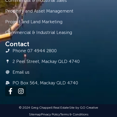
Commercial & Industrial Sales
Property and Asset Management
Project and Land Marketing
Commercial & Industrial Leasing
Contact
Phone 07 4944 2800
2 Peel Street, Mackay QLD 4740
Email us
PO Box 564, Mackay QLD 4740
© 2024 Greg Chappell Real Estate
Site by GO Creative
Sitemap
Privacy Policy
Terms & Conditions