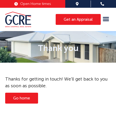
Open Home times
Get an Appraisal
Thank you
Thanks for getting in touch! We’ll get back to you
as soon as possible.
Go home