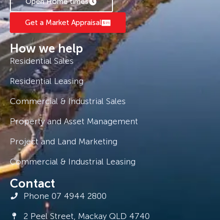
Open Home times
Get a Market Appraisal
How we help
Residential Sales
Residential Leasing
Commercial & Industrial Sales
Property and Asset Management
Project and Land Marketing
Commercial & Industrial Leasing
Contact
Phone 07 4944 2800
2 Peel Street, Mackay QLD 4740