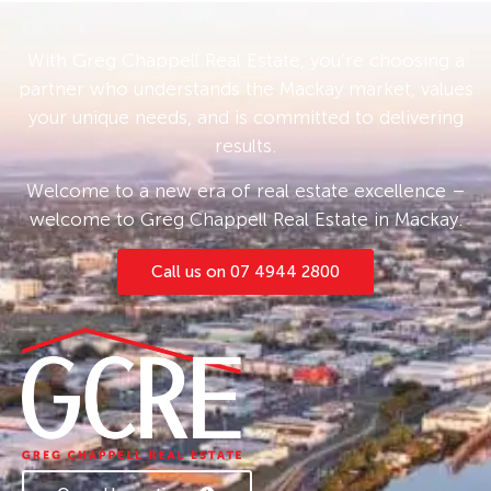
With Greg Chappell Real Estate, you’re choosing a
partner who understands the Mackay market, values
your unique needs, and is committed to delivering
results.
Welcome to a new era of real estate excellence –
welcome to Greg Chappell Real Estate in Mackay.
Call us on 07 4944 2800