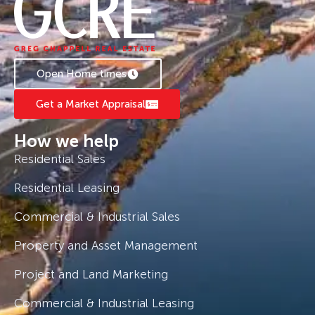
Open Home times
Get a Market Appraisal
How we help
Residential Sales
Residential Leasing
Commercial & Industrial Sales
Property and Asset Management
Project and Land Marketing
Commercial & Industrial Leasing