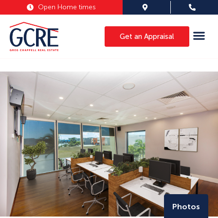
Open Home times
Get an Appraisal
Photos