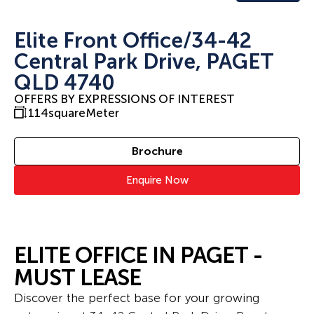
Elite Front Office/34-42
Central Park Drive, PAGET
QLD 4740
OFFERS BY EXPRESSIONS OF INTEREST
114
squareMeter
Brochure
Enquire Now
ELITE OFFICE IN PAGET -
MUST LEASE
Discover the perfect base for your growing