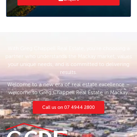
dealings. This fully air-conditioned unit
promises a comfortable working environment
year-round.
With its prime location and top-notch
amenities, this property is the ideal stepping
With Greg Chappell Real Estate, you’re choosing a
stone for small business owners looking to
partner who understands the Mackay market, values
make a mark in Paget.
your unique needs, and is committed to delivering
results.
Welcome to a new era of real estate excellence –
welcome to Greg Chappell Real Estate in Mackay.
Call us on 07 4944 2800