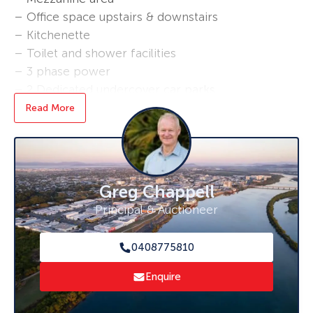
– Office space upstairs & downstairs
– Kitchenette
– Toilet and shower facilities
– 3 phase power
– 2 Dedicated undercover car parks
– Easy access to Mackay Marina, main roads
Read More
and highways, with just a 6 minute drive to
Mackay CBD
Contact Greg Chappell on 0408 775 810
Greg Chappell
Principal & Auctioneer
0408775810
Enquire