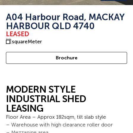
A04 Harbour Road, MACKAY
HARBOUR QLD 4740
LEASED
squareMeter
Brochure
MODERN STYLE
INDUSTRIAL SHED
LEASING
Floor Area – Approx 182sqm, tilt slab style
– Warehouse with high clearance roller door
– Mezzanine area