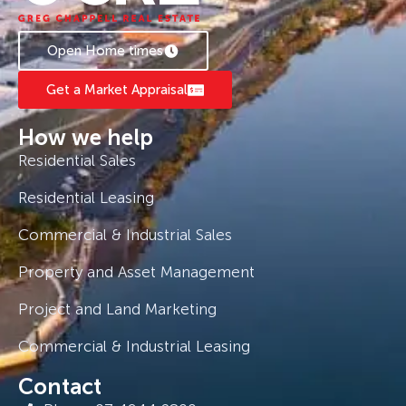
Open Home times
Get a Market Appraisal
How we help
Residential Sales
Residential Leasing
Commercial & Industrial Sales
Property and Asset Management
Project and Land Marketing
Commercial & Industrial Leasing
Contact