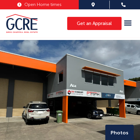
Open Home times
Get an Appraisal
Photos