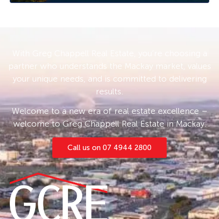
With Greg Chappell Real Estate, you’re choosing a
partner who understands the Mackay market, values
your unique needs, and is committed to delivering
results.
Welcome to a new era of real estate excellence –
welcome to Greg Chappell Real Estate in Mackay.
Call us on 07 4944 2800