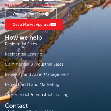
Open Home times
Get a Market Appraisal
How we help
Residential Sales
Residential Leasing
Commercial & Industrial Sales
Property and Asset Management
Project and Land Marketing
Commercial & Industrial Leasing
Contact