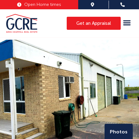
Open Home times
Get an Appraisal
Photos