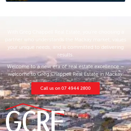
With Greg Chappell Real Estate, you’re choosing a
partner who understands the Mackay market, values
your unique needs, and is committed to delivering
results.
Welcome to a new era of real estate excellence –
welcome to Greg Chappell Real Estate in Mackay.
Call us on 07 4944 2800