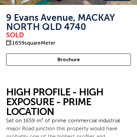
9 Evans Avenue, MACKAY
NORTH QLD 4740
SOLD
1659
squareMeter
Brochure
HIGH PROFILE - HIGH
EXPOSURE - PRIME
LOCATION
Set on 1659 m² of prime commercial industrial
major Road junction this property would have
probably one of the highest profiles and