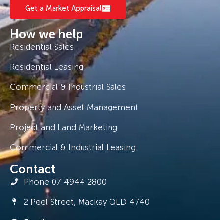
Get a Market Appraisal
How we help
Residential Sales
Residential Leasing
Commercial & Industrial Sales
Property and Asset Management
Project and Land Marketing
Commercial & Industrial Leasing
Contact
Phone 07 4944 2800
2 Peel Street, Mackay QLD 4740