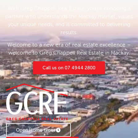
today to learn more about the leasing options
With Greg Chappell Real Estate, you’re choosing a
available for this property.
partner who understands the Mackay market, values
your unique needs, and is committed to delivering
results.
Welcome to a new era of real estate excellence –
welcome to Greg Chappell Real Estate in Mackay.
Call us on 07 4944 2800
Open Home times