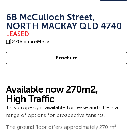
6B McCulloch Street,
NORTH MACKAY QLD 4740
LEASED
270
squareMeter
Brochure
Available now 270m2,
High Traffic
This property is available for lease and offers a
range of options for prospective tenants.
The ground floor offers approximately 270 m²