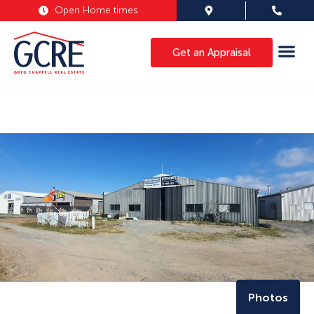
Open Home times
Get an Appraisal
Photos