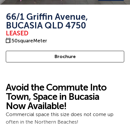
66/1 Griffin Avenue,
BUCASIA QLD 4750
LEASED
50
squareMeter
Brochure
Avoid the Commute Into
Town, Space in Bucasia
Now Available!
Commercial space this size does not come up
often in the Northern Beaches!