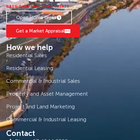
Open Home times
Get a Market Appraisal
How we help
Residential Sales
Residential Leasing
Commercial & Industrial Sales
Property and Asset Management
Project and Land Marketing
Commercial & Industrial Leasing
Contact