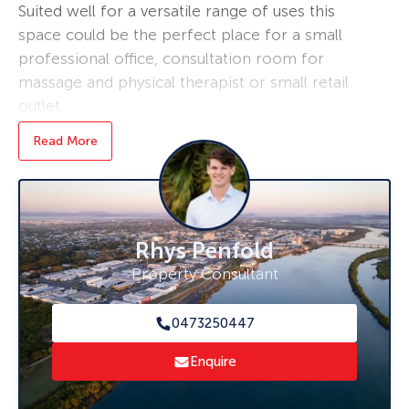
Suited well for a versatile range of uses this
space could be the perfect place for a small
professional office, consultation room for
massage and physical therapist or small retail
outlet.
Read More
Key Features:
– Tenancy ready for immediate move-in
– Additional storage rooms not included in
20sqm available if required
– Within reception building of Ko Huna resort
Rhys Penfold
– high root traffic from residents and travelers
Property Consultant
– Plenty of parking for staff or clients
Please contact Rhys for more information and
0473250447
Inspection. 0473 250 447.
Enquire
***Disclaimer: The agent and seller do not
give any warranty as to errors or omissions, if