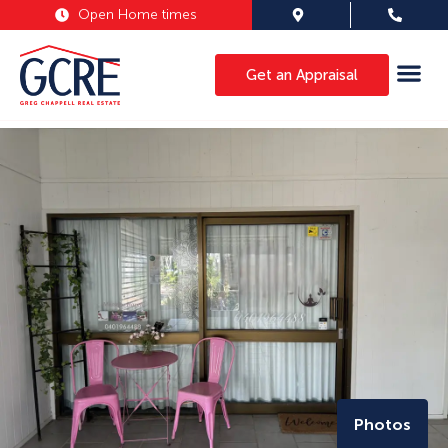
Open Home times
Get an Appraisal
Photos