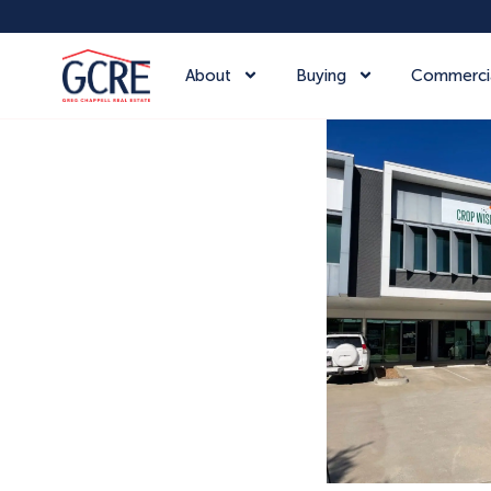
About
Buying
Commerci