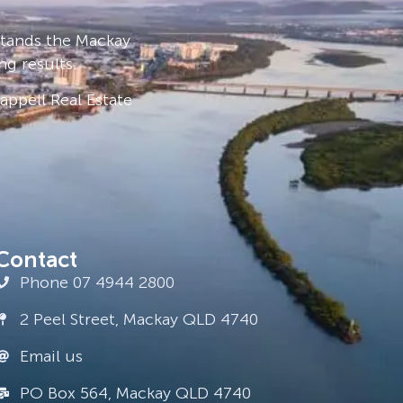
stands the Mackay
ng results.
ppell Real Estate
Contact
Phone 07 4944 2800
2 Peel Street, Mackay QLD 4740
Email us
PO Box 564, Mackay QLD 4740