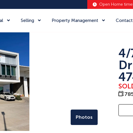
Open Home time
al
Selling
Property Management
Contact
4/
Dr
47
SOL
78
Photos