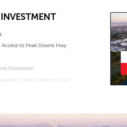
L INVESTMENT
s
nd Access to Peak Downs Hwy
s and Showroom
apable of heavy vehicle drive
lland 0407 938 829 or Greg Chappell