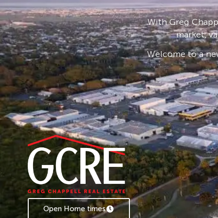
0408 775 810.
With Greg Chappe
market, va
Welcome to a new
Open Home times