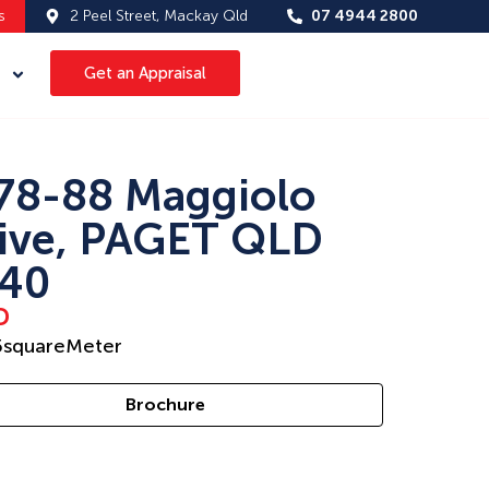
s
2 Peel Street, Mackay Qld
07 4944 2800
Get an Appraisal
78-88 Maggiolo
ive, PAGET QLD
40
D
5
squareMeter
Brochure