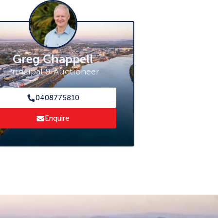
Greg Chappell
Principal & Auctioneer
0408775810
Enquire