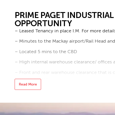
PRIME PAGET INDUSTRIA
OPPORTUNITY
– Leased Tenancy in place I.M. For more detail
– Minutes to the Mackay airport/Rail Head a
– Located 5 mins to the CBD
– High internal warehouse clearance/ office
– Front and rear warehouse clearance that is c
through access
Read More
– Ample on and off street parking
– Building area 785 m2
Contact now for an inspection – Shaun McCle