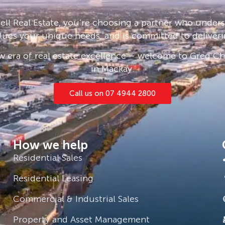
ll Real Estate, you’re choosing a partner who under
lues your unique needs, and is committed to deliveri
 era of real estate excellence – welcome to Greg Cha
in Mackay.
Call us on 07 4944 2800
How we help
Residential Sales
Residential Leasing
Commercial & Industrial Sales
Property and Asset Management