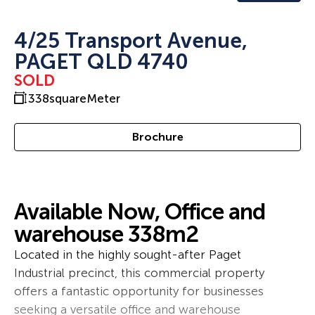
4/25 Transport Avenue,
PAGET QLD 4740
SOLD
338
squareMeter
Brochure
Available Now, Office and
warehouse 338m2
Located in the highly sought-after Paget
Industrial precinct, this commercial property
offers a fantastic opportunity for businesses
seeking a versatile office and warehouse