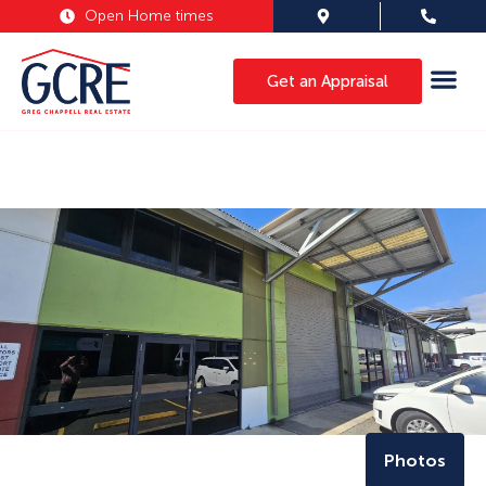
Open Home times
Get an Appraisal
Photos