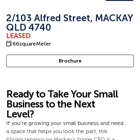
2/103 Alfred Street, MACKAY
QLD 4740
LEASED
66
squareMeter
Brochure
Ready to Take Your Small
Business to the Next
Level?
If you’re growing your small business and need
a space that helps you look the part, this
65sqm tenancy on Mackay’s fringe CBD is a