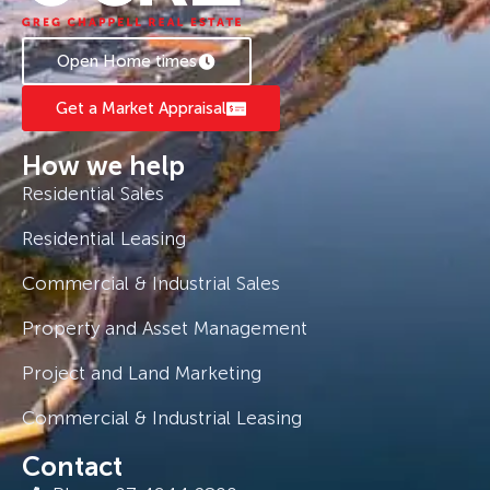
Open Home times
Get a Market Appraisal
How we help
Residential Sales
Residential Leasing
Commercial & Industrial Sales
Property and Asset Management
Project and Land Marketing
Commercial & Industrial Leasing
Contact