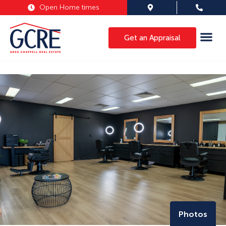
Open Home times
Get an Appraisal
Photos