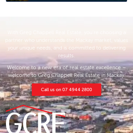
With Greg Chappell Real Estate, you’re choosing a
partner who understands the Mackay market, values
your unique needs, and is committed to delivering
results.
Welcome to a new era of real estate excellence –
welcome to Greg Chappell Real Estate in Mackay.
Call us on 07 4944 2800