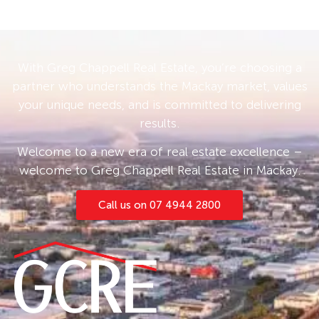
With Greg Chappell Real Estate, you’re choosing a
partner who understands the Mackay market, values
your unique needs, and is committed to delivering
results.
Welcome to a new era of real estate excellence –
welcome to Greg Chappell Real Estate in Mackay.
Call us on 07 4944 2800