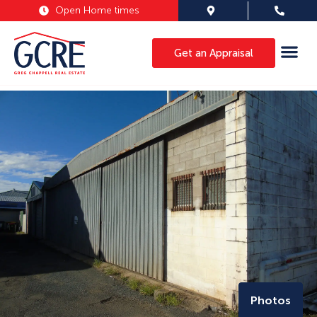
Open Home times
Get an Appraisal
Photos