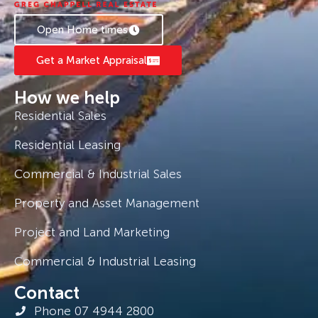
Open Home times
Get a Market Appraisal
How we help
Residential Sales
Residential Leasing
Commercial & Industrial Sales
Property and Asset Management
Project and Land Marketing
Commercial & Industrial Leasing
Contact
Phone 07 4944 2800