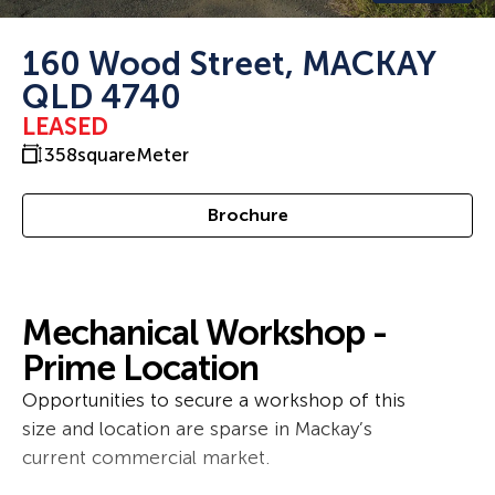
160 Wood Street, MACKAY
QLD 4740
LEASED
358
squareMeter
Brochure
Mechanical Workshop -
Prime Location
Opportunities to secure a workshop of this
size and location are sparse in Mackay’s
current commercial market.