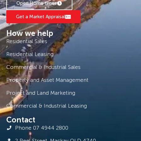
Open Home times
Get a Market Appraisal
How we help
Residential Sales
Residential Leasing
Commercial & Industrial Sales
Property and Asset Management
Project and Land Marketing
Commercial & Industrial Leasing
Contact
Phone 07 4944 2800
2 Peel Street, Mackay QLD 4740