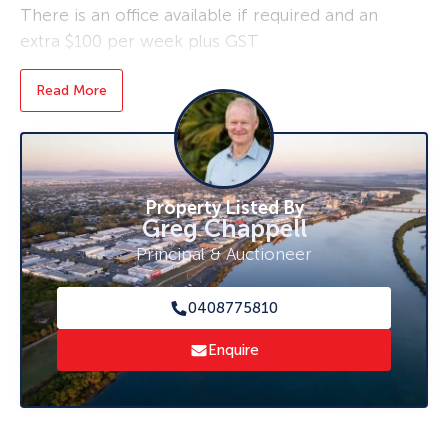
There is an office available if required and an
extra $100 per week plus GST
Vacant now for immediate start
Read More
Just $350 per week + GST
For an inspection today, contact Greg Chappell
0408 775 810.
Property Listed By
Greg Chappell
Principal & Auctioneer
0408775810
Enquire