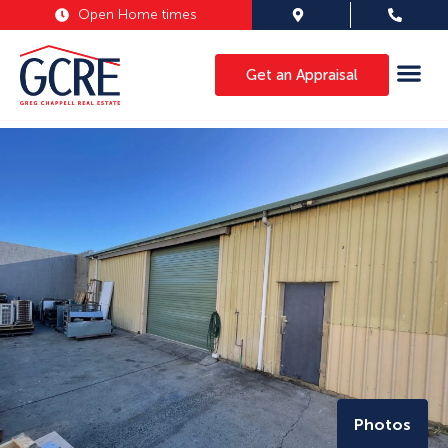
Open Home times
Get an Appraisal
Photos