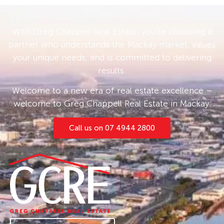
With Greg Chappell Real Estate, you’re choosing a
partner who understands the Mackay market, values
your unique needs, and is committed to delivering
results.
Welcome to a new era of real estate excellence –
welcome to Greg Chappell Real Estate in Mackay.
Call us on 07 4944 2800