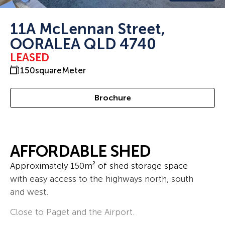
11A McLennan Street,
OORALEA QLD 4740
LEASED
150
squareMeter
Brochure
AFFORDABLE SHED
Approximately 150m² of shed storage space
with easy access to the highways north, south
and west.
Close to Paget and the Airport.