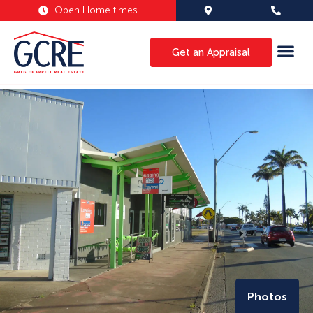
Open Home times
Get an Appraisal
Photos