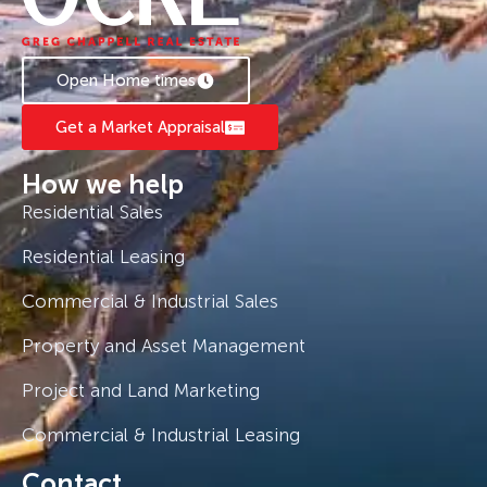
Open Home times
Get a Market Appraisal
How we help
Residential Sales
Residential Leasing
Commercial & Industrial Sales
Property and Asset Management
Project and Land Marketing
Commercial & Industrial Leasing
Contact