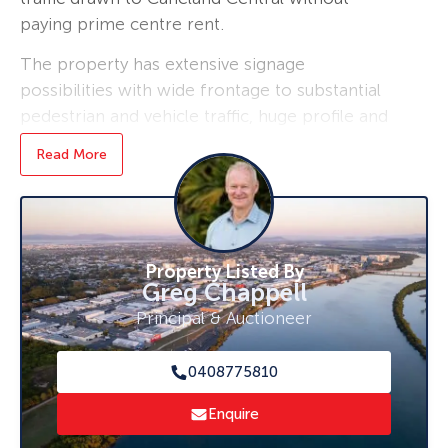
paying prime centre rent.
The property has extensive signage
possibilities with wide frontage to substantial
pedestrian and vehicle traffic, huge profile and
vacant now.
Read More
Air conditioned, modern and already fitted out
with desks, close to all facilities will a shared
kitchen area with fridge, microwave, and
toilet/shower.
Property Listed By
Greg Chappell
For your inspection call Greg Chappell today
Principal & Auctioneer
on 0408 775 810.
0408775810
Enquire