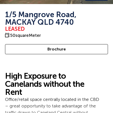
1/5 Mangrove Road,
MACKAY QLD 4740
LEASED
50
squareMeter
Brochure
High Exposure to
Canelands without the
Rent
Office/retail space centrally located in the CBD
– great opportunity to take advantage of the
traffic drawn to Caneland Central without