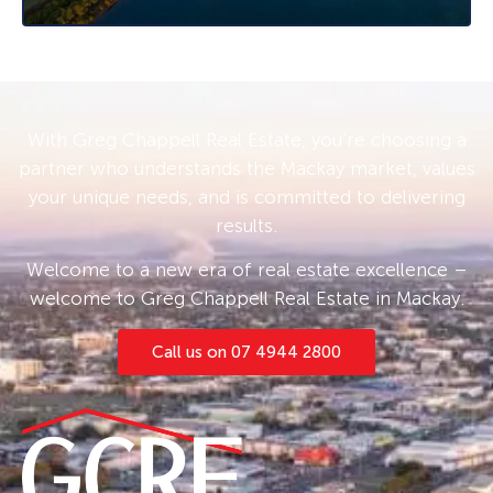
With Greg Chappell Real Estate, you’re choosing a
partner who understands the Mackay market, values
your unique needs, and is committed to delivering
results.
Welcome to a new era of real estate excellence –
welcome to Greg Chappell Real Estate in Mackay.
Call us on 07 4944 2800