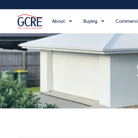
About
Buying
Commerci