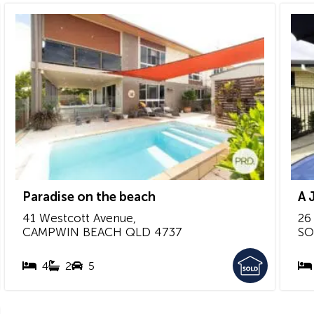
Paradise on the beach
A 
41 Westcott Avenue,
26
CAMPWIN BEACH
QLD
4737
SO
4
2
5