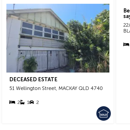
Be
sa
22/
BL
DECEASED ESTATE
51 Wellington Street,
MACKAY
QLD
4740
2
1
2