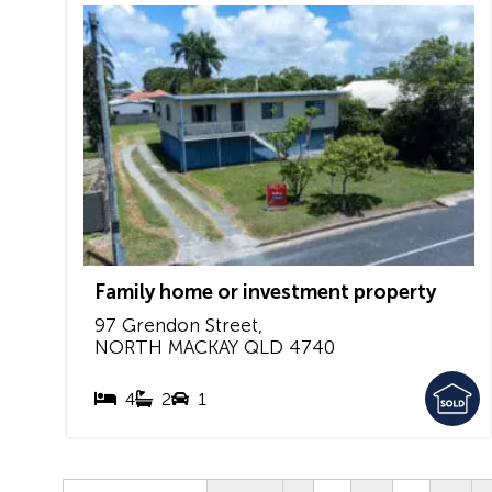
Family home or investment property
97 Grendon Street,
NORTH MACKAY
QLD
4740
4
2
1