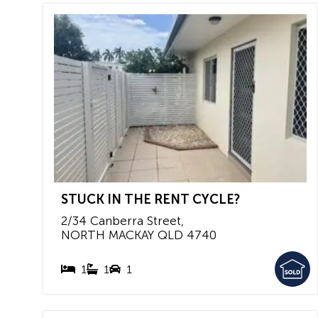
STUCK IN THE RENT CYCLE?
2/34 Canberra Street,
NORTH MACKAY
QLD
4740
1
1
1