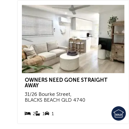
OWNERS NEED GONE STRAIGHT
AWAY
31/26 Bourke Street,
BLACKS BEACH
QLD
4740
2
1
1