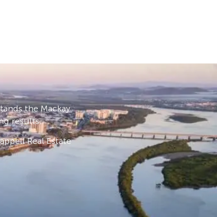
stands the Mackay
ng results.
ppell Real Estate