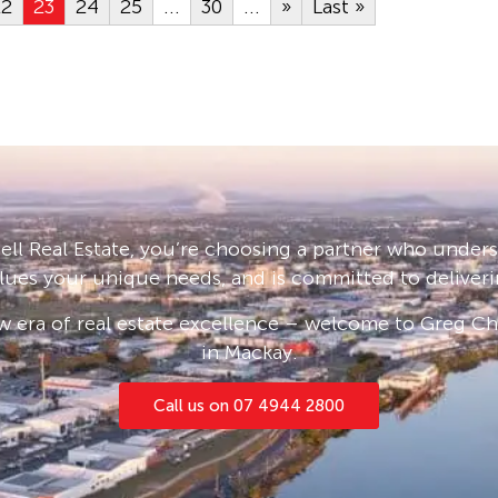
22
23
24
25
...
30
...
»
Last »
ll Real Estate, you’re choosing a partner who under
lues your unique needs, and is committed to deliveri
 era of real estate excellence – welcome to Greg Cha
in Mackay.
Call us on 07 4944 2800