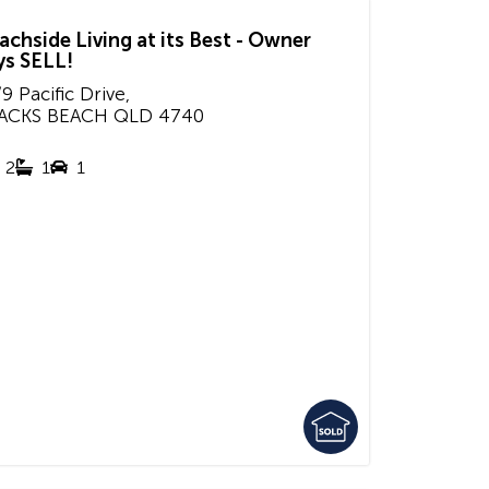
achside Living at its Best - Owner
ys SELL!
9 Pacific Drive,
ACKS BEACH
QLD
4740
2
1
1