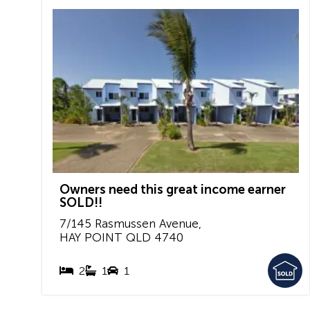
Owners need this great income earner
SOLD!!
7/145 Rasmussen Avenue,
HAY POINT
QLD
4740
2
1
1