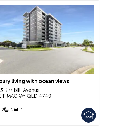
xury living with ocean views
3 Kirribilli Avenue,
ST MACKAY
QLD
4740
2
2
1