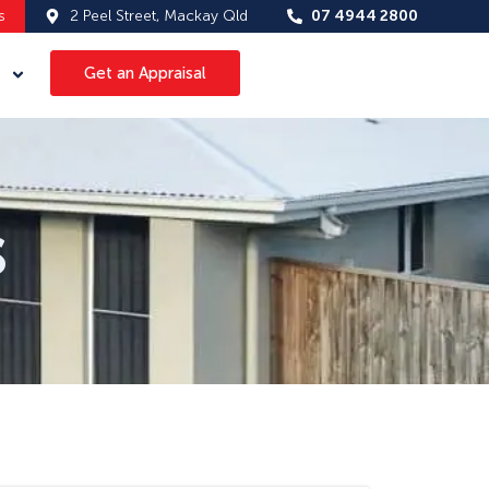
s
2 Peel Street, Mackay Qld
07 4944 2800
Get an Appraisal
s