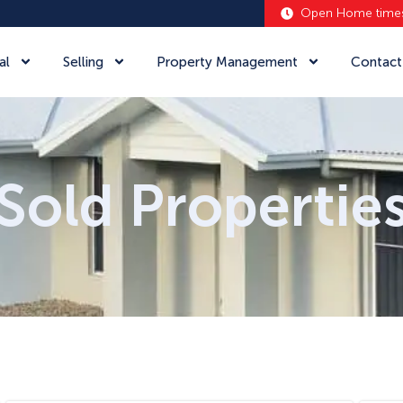
Open Home time
al
Selling
Property Management
Contact
Sold Propertie