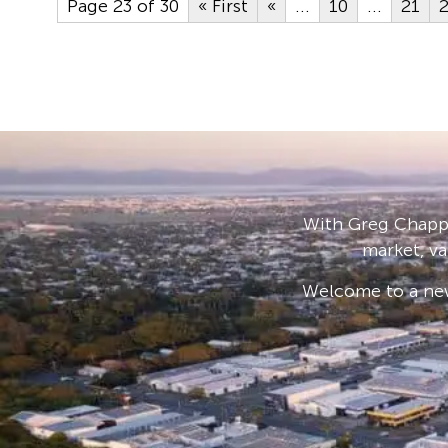
Page 23 of 30
« First
«
...
10
...
21
With Greg Chappe
market, va
Welcome to a new