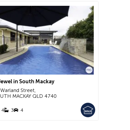
Jewel in South Mackay
 Warland Street,
UTH MACKAY
QLD
4740
4
3
4