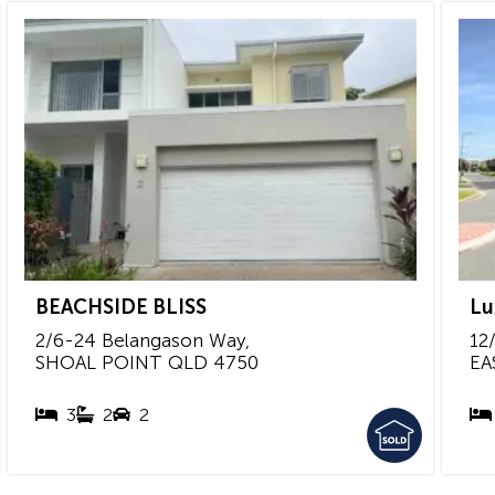
BEACHSIDE BLISS
Lu
2/6-24 Belangason Way,
12/
SHOAL POINT
QLD
4750
EA
3
2
2