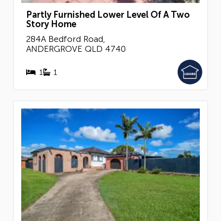
Partly Furnished Lower Level Of A Two
Story Home
284A Bedford Road,
ANDERGROVE
QLD
4740
1
1