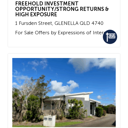
FREEHOLD INVESTMENT
OPPORTUNITY/STRONG RETURNS &
HIGH EXPOSURE
1 Fursden Street,
GLENELLA
QLD
4740
For Sale
Offers by Expressions of Interest