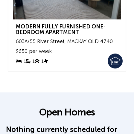
MODERN FULLY FURNISHED ONE-
BEDROOM APARTMENT
603A/55 River Street,
MACKAY
QLD
4740
$650 per week
1
1
1
Open Homes
Nothing currently scheduled for