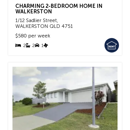
CHARMING 2-BEDROOM HOME IN
WALKERSTON
1/12 Sadlier Street,
WALKERSTON
QLD
4751
$580 per week
2
2
1