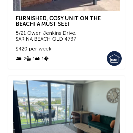
FURNISHED, COSY UNIT ON THE
BEACH! A MUST SEE!
5/21 Owen Jenkins Drive,
SARINA BEACH
QLD
4737
$420 per week
2
1
1