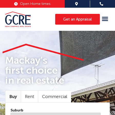
Open Home times
Get an Appraisal
Mackay’s
first choice
in real estate
Buy
Rent
Commercial
Suburb