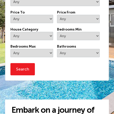
Price To
Price From
House Category
Bedrooms Min
Bedrooms Max
Bathrooms
Embark on a journey of