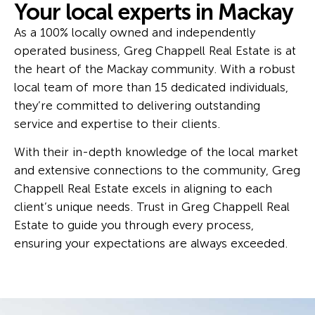
Your local experts in Mackay
As a 100% locally owned and independently
operated business, Greg Chappell Real Estate is at
the heart of the Mackay community. With a robust
local team of more than 15 dedicated individuals,
they’re committed to delivering outstanding
service and expertise to their clients.
With their in-depth knowledge of the local market
and extensive connections to the community, Greg
Chappell Real Estate excels in aligning to each
client’s unique needs. Trust in Greg Chappell Real
Estate to guide you through every process,
ensuring your expectations are always exceeded.