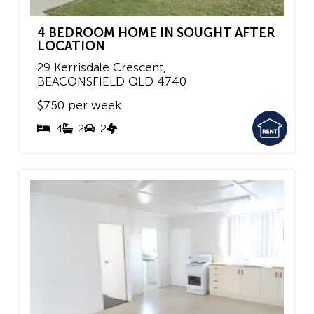
4 BEDROOM HOME IN SOUGHT AFTER
LOCATION
29 Kerrisdale Crescent,
BEACONSFIELD
QLD
4740
$750 per week
4
2
2