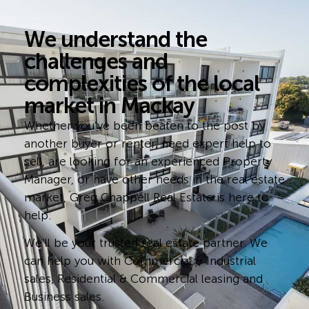
We understand the
challenges and
complexities of the local
market in Mackay
Whether you’ve been beaten to the post by
another buyer or renter, need expert help to
sell, are looking for an experienced Property
Manager, or have other needs in the real estate
market, Greg Chappell Real Estate is here to
help.
We’ll be your trusted real estate partner. We
can help you with Commercial & Industrial
sales, Residential & Commercial leasing and
Business sales.