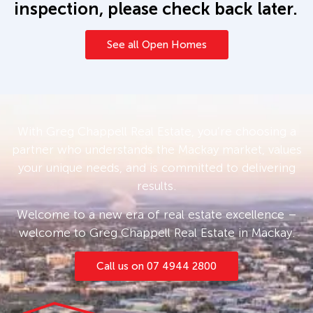
inspection, please check back later.
See all Open Homes
With Greg Chappell Real Estate, you’re choosing a
partner who understands the Mackay market, values
your unique needs, and is committed to delivering
results.
Welcome to a new era of real estate excellence –
welcome to Greg Chappell Real Estate in Mackay.
Call us on 07 4944 2800