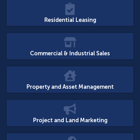
Residential Leasing
Commercial & Industrial Sales
Property and Asset Management
Project and Land Marketing