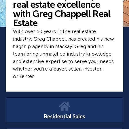
real estate excellence
with Greg Chappell Real
Estate
With over 50 years in the real estate
industry, Greg Chappell has created his new
flagship agency in Mackay. Greg and his
team bring unmatched industry knowledge
and extensive expertise to serve your needs,
whether you’re a buyer, seller, investor,
or renter.
Residential Sales