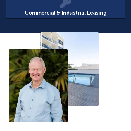
Commercial & Industrial Leasing