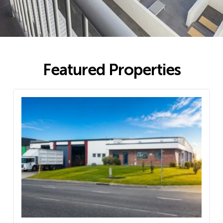
Featured Properties