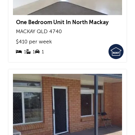
One Bedroom Unit In North Mackay
MACKAY
QLD
4740
$410 per week
1
1
1