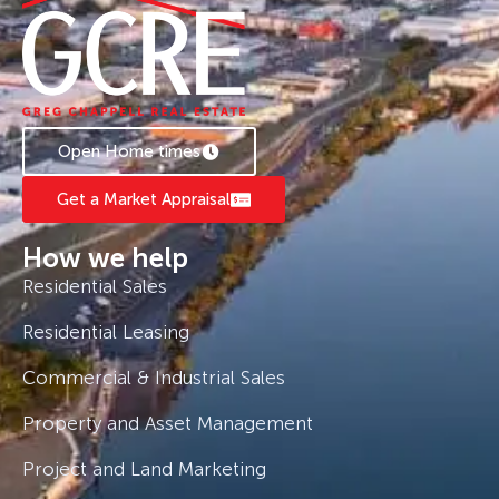
Open Home times
Get a Market Appraisal
How we help
Residential Sales
Residential Leasing
Commercial & Industrial Sales
Property and Asset Management
Project and Land Marketing