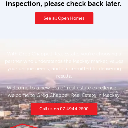
inspection, please check back later.
See all Open Homes
With Greg Chappell Real Estate, you’re choosing a
partner who understands the Mackay market, values
your unique needs, and is committed to delivering
results.
Welcome to a new era of real estate excellence –
welcome to Greg Chappell Real Estate in Mackay.
Call us on 07 4944 2800