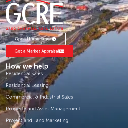
Open Home times
Get a Market Appraisal
How we help
Residential Sales
Residential Leasing
Commercial & Industrial Sales
Property and Asset Management
Project and Land Marketing