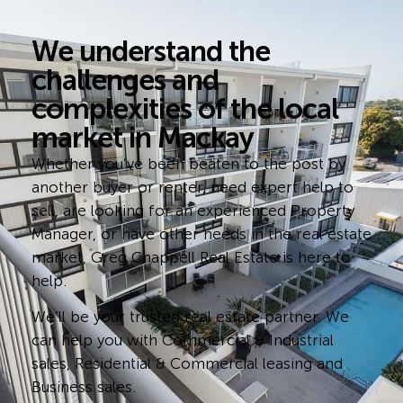
We understand the
challenges and
complexities of the local
market in Mackay
Whether you’ve been beaten to the post by
another buyer or renter, need expert help to
sell, are looking for an experienced Property
Manager, or have other needs in the real estate
market, Greg Chappell Real Estate is here to
help.
We’ll be your trusted real estate partner. We
can help you with Commercial & Industrial
sales, Residential & Commercial leasing and
Business sales.