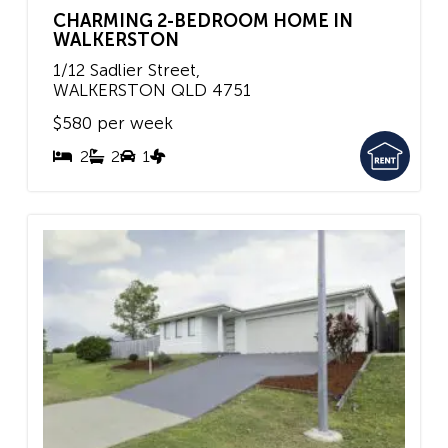
CHARMING 2-BEDROOM HOME IN
WALKERSTON
1/12 Sadlier Street,
WALKERSTON
QLD
4751
$580 per week
2
2
1