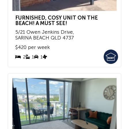
FURNISHED, COSY UNIT ON THE
BEACH! A MUST SEE!
5/21 Owen Jenkins Drive,
SARINA BEACH
QLD
4737
$420 per week
2
1
1