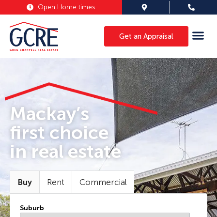
Open Home times
Get an Appraisal
Mackay’s
first choice
in real estate
Buy
Rent
Commercial
Suburb