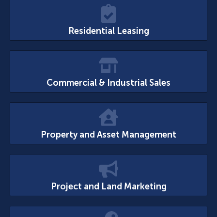
Residential Leasing
Commercial & Industrial Sales
Property and Asset Management
Project and Land Marketing