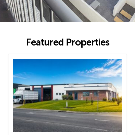
Featured Properties