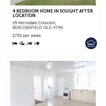
4 BEDROOM HOME IN SOUGHT AFTER
LOCATION
29 Kerrisdale Crescent,
BEACONSFIELD
QLD
4740
$750 per week
4
2
2