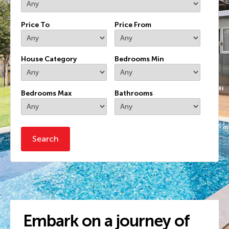
Price To
Price From
House Category
Bedrooms Min
Bedrooms Max
Bathrooms
Embark on a journey of