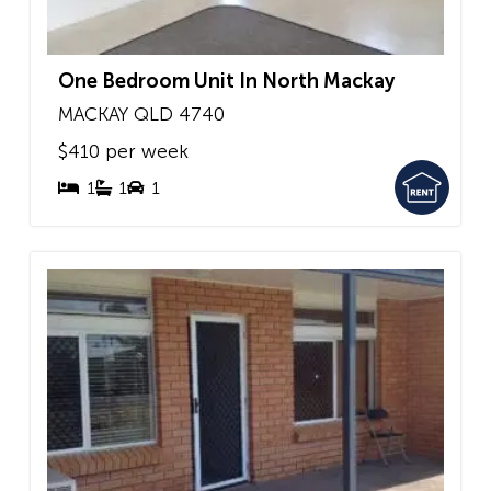
One Bedroom Unit In North Mackay
MACKAY
QLD
4740
$410 per week
1
1
1