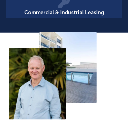
Commercial & Industrial Leasing