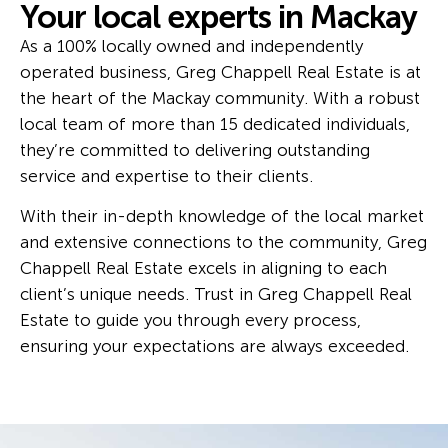
Your local experts in Mackay
As a 100% locally owned and independently
operated business, Greg Chappell Real Estate is at
the heart of the Mackay community. With a robust
local team of more than 15 dedicated individuals,
they’re committed to delivering outstanding
service and expertise to their clients.
With their in-depth knowledge of the local market
and extensive connections to the community, Greg
Chappell Real Estate excels in aligning to each
client’s unique needs. Trust in Greg Chappell Real
Estate to guide you through every process,
ensuring your expectations are always exceeded.