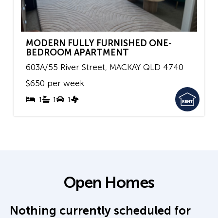
MODERN FULLY FURNISHED ONE-
BEDROOM APARTMENT
603A/55 River Street,
MACKAY
QLD
4740
$650 per week
1
1
1
Open Homes
Nothing currently scheduled for