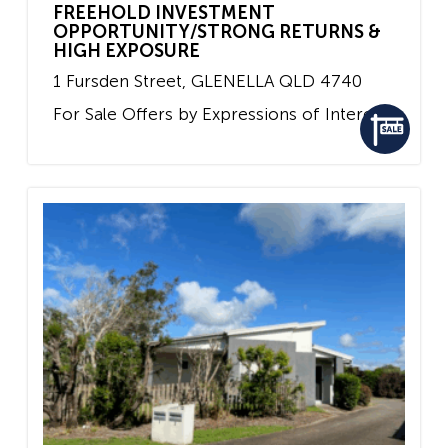
FREEHOLD INVESTMENT
OPPORTUNITY/STRONG RETURNS &
HIGH EXPOSURE
1 Fursden Street,
GLENELLA
QLD
4740
For Sale
Offers by Expressions of Interest