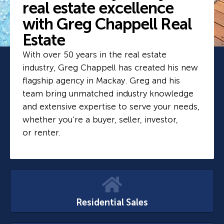
real estate excellence
with Greg Chappell Real
Estate
With over 50 years in the real estate
industry, Greg Chappell has created his new
flagship agency in Mackay. Greg and his
team bring unmatched industry knowledge
and extensive expertise to serve your needs,
whether you’re a buyer, seller, investor,
or renter.
Residential Sales